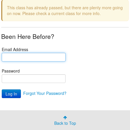
This class has already passed, but there are plenty more going
on now. Please check a current class for more info.
Been Here Before?
Email Address
Password
Forgot Your Password?
Back to Top