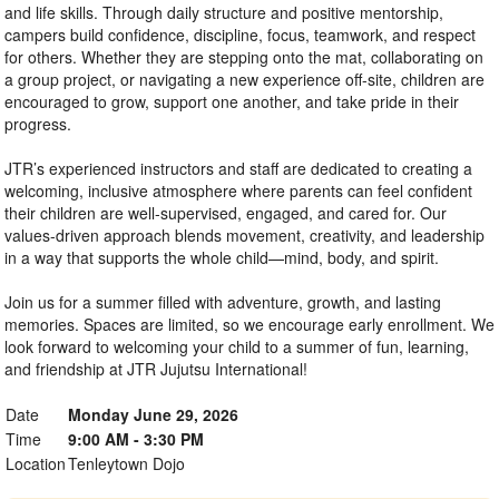
and life skills. Through daily structure and positive mentorship,
campers build confidence, discipline, focus, teamwork, and respect
for others. Whether they are stepping onto the mat, collaborating on
a group project, or navigating a new experience off-site, children are
encouraged to grow, support one another, and take pride in their
progress.
JTR’s experienced instructors and staff are dedicated to creating a
welcoming, inclusive atmosphere where parents can feel confident
their children are well-supervised, engaged, and cared for. Our
values-driven approach blends movement, creativity, and leadership
in a way that supports the whole child—mind, body, and spirit.
Join us for a summer filled with adventure, growth, and lasting
memories. Spaces are limited, so we encourage early enrollment. We
look forward to welcoming your child to a summer of fun, learning,
and friendship at JTR Jujutsu International!
Date
Monday June 29, 2026
Time
9:00 AM - 3:30 PM
Location
Tenleytown Dojo