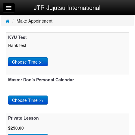
JTR Jujutsu International
Home
Log In
/
Make Appointment
Calendar
KYU Test
Make Appointment
Rank test
Sign Up
Try a Free Class
Request Info
Master Don's Personal Calendar
Private Lesson
$250.00