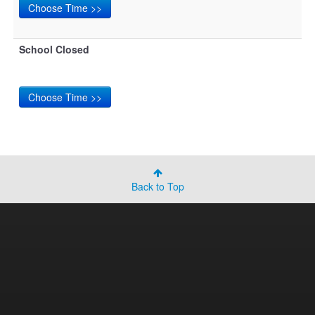
School Closed
Back to Top