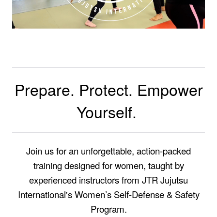
Prepare. Protect. Empower
Yourself.
Join us for an unforgettable, action-packed
training designed for women, taught by
experienced instructors from JTR Jujutsu
International's Women’s Self-Defense & Safety
Program.