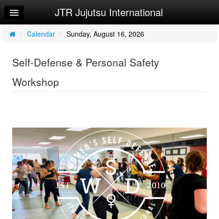
JTR Jujutsu International
Home
Log In
/
Calendar
/
Sunday, August 16, 2026
Calendar
Self-Defense & Personal Safety
Make Appointment
Workshop
Sign Up
Try a Free Class
Request Info